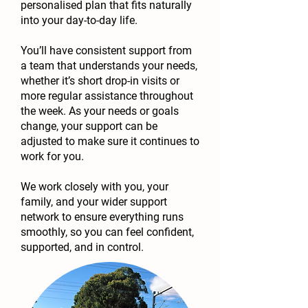
personalised plan that fits naturally
into your day-to-day life.
You’ll have consistent support from
a team that understands your needs,
whether it’s short drop-in visits or
more regular assistance throughout
the week. As your needs or goals
change, your support can be
adjusted to make sure it continues to
work for you.
We work closely with you, your
family, and your wider support
network to ensure everything runs
smoothly, so you can feel confident,
supported, and in control.