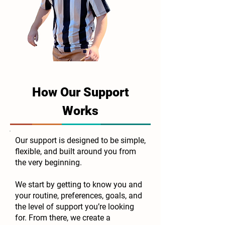
How Our Support
Works
Our support is designed to be simple,
flexible, and built around you from
the very beginning.
We start by getting to know you and
your routine, preferences, goals, and
the level of support you’re looking
for. From there, we create a