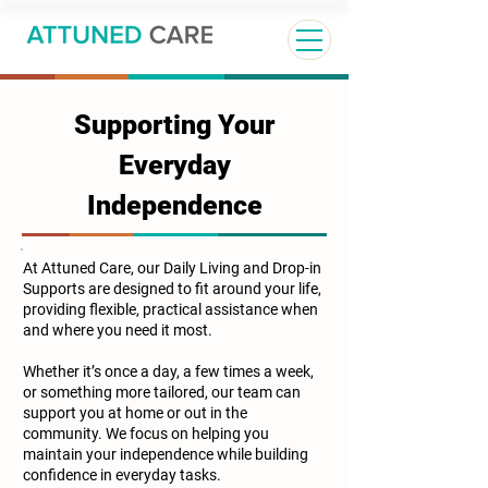
Supporting Your
Everyday
Independence
At Attuned Care, our Daily Living and Drop-in
Supports are designed to fit around your life,
providing flexible, practical assistance when
and where you need it most.
Whether it’s once a day, a few times a week,
or something more tailored, our team can
support you at home or out in the
community. We focus on helping you
maintain your independence while building
confidence in everyday tasks.