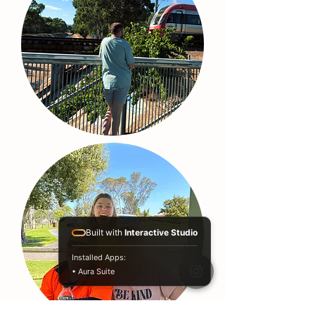
Built with
Interactive Studio
Installed Apps:
• Aura Suite