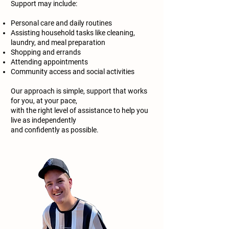
Support may include:
Personal care and daily routines
Assisting household tasks like cleaning,
laundry, and meal preparation
Shopping and errands
Attending appointments
Community access and social activities
Our approach is simple, support that works
for you, at your pace,
with the right level of assistance to help you
live as independently
and confidently as possible.